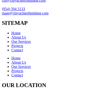
chi@chiyachtrefinishing.com
(954) 594 5133
riaan@chiyachtrefinishing.com
SITEMAP
Home
About Us
Our Services
Projects
Contact
Home
About Us
Our Services
Projects
Contact
OUR LOCATION