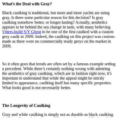
What’s the Deal with Gray?
Black caulking is traditional, but more and more yachts are using
gray. Is there some particular reason for this decision? Is gray
caulking somehow better, or longer-lasting? Actually, aesthetics
appears to be behind the sea change in taste, with many believing
Vitters-build S/Y Ghost
to be one of the first caulked with a custom
grey caulk in 2009. Indeed, the caulking on this project was custom-
made as there were no commercially ready greys on the market in
2009.
So it often goes that trends are often set by a famous example setting
a precedent. While there’s certainly nothing wrong with admiring
the aesthetics of gray caulking, which are in fashion right now, it’s
important to understand that while the appeal might be strictly
limited to appearance, caulking itself has many specific properties.
What looks good is not necessarily better.
The Longevity of Caulking
Gray and white caulking is simply not as durable as black caulking.