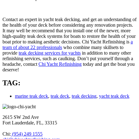
Contact an expert in yacht teak decking, and get an understanding of
the health of your deck before considering any renovation projects.
It may well be recommend that you install one of the newer, more
high-quality teak deck systems for boats to restore the health of your
boat prior to making aesthetic decisions. Chi Yacht Refinishing is
a
team of about 22 professionals
who combine many skillsets to
provide
teak decking services for yachts
in addition to many other
refinishing services, such as caulking. Don’t put yourself through a
headache, contact
Chi Yacht Refinishing
today and get the boat you
deserve!
TAG:
marine teak deck
,
teak deck
,
teak decking
,
yacht teak deck
2615 SW 2nd Ave
Fort Lauderdale, FL, 33315
Chi:
(954) 249 1555