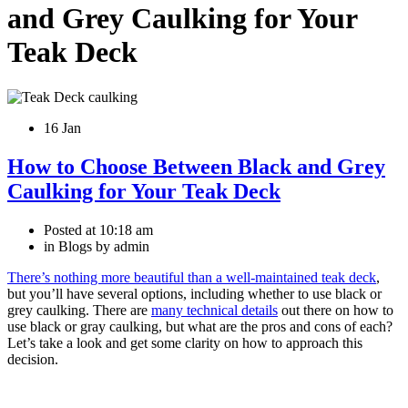
and Grey Caulking for Your
Teak Deck
16 Jan
How to Choose Between Black and Grey
Caulking for Your Teak Deck
Posted at
10:18 am
in Blogs by admin
There’s nothing more beautiful than a well-maintained teak deck
,
but you’ll have several options, including whether to use black or
grey caulking. There are
many technical details
out there on how to
use black or gray caulking, but what are the pros and cons of each?
Let’s take a look and get some clarity on how to approach this
decision.