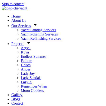
Skip to content
Home
About Us
Our Services
Yacht Painting Services
Yacht Polishing Services
Yacht Refinishing Services
Projects
Argyll
Ruya
Endless Summer
Fathom
Helios
Andes
Lady Joy
Lady Sandals
Lazy Z
Remember When
Moon Goddess
Gallery
Blogs
Contact