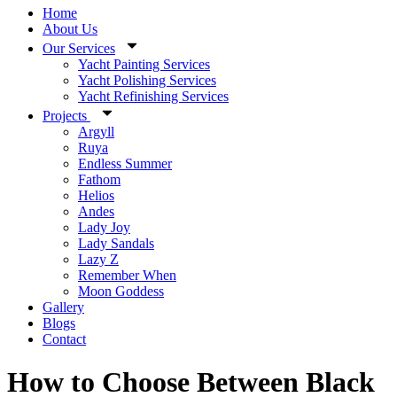
Home
About Us
Our Services
Yacht Painting Services
Yacht Polishing Services
Yacht Refinishing Services
Projects
Argyll
Ruya
Endless Summer
Fathom
Helios
Andes
Lady Joy
Lady Sandals
Lazy Z
Remember When
Moon Goddess
Gallery
Blogs
Contact
How to Choose Between Black