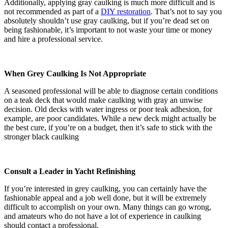
Additionally, applying gray caulking is much more difficult and is
not recommended as part of a
DIY restoration
. That’s not to say you
absolutely shouldn’t use gray caulking, but if you’re dead set on
being fashionable, it’s important to not waste your time or money
and hire a professional service.
When Grey Caulking Is Not Appropriate
A seasoned professional will be able to diagnose certain conditions
on a teak deck that would make caulking with gray an unwise
decision. Old decks with water ingress or poor teak adhesion, for
example, are poor candidates. While a new deck might actually be
the best cure, if you’re on a budget, then it’s safe to stick with the
stronger black caulking
Consult a Leader in Yacht Refinishing
If you’re interested in grey caulking, you can certainly have the
fashionable appeal and a job well done, but it will be extremely
difficult to accomplish on your own. Many things can go wrong,
and amateurs who do not have a lot of experience in caulking
should contact a professional.