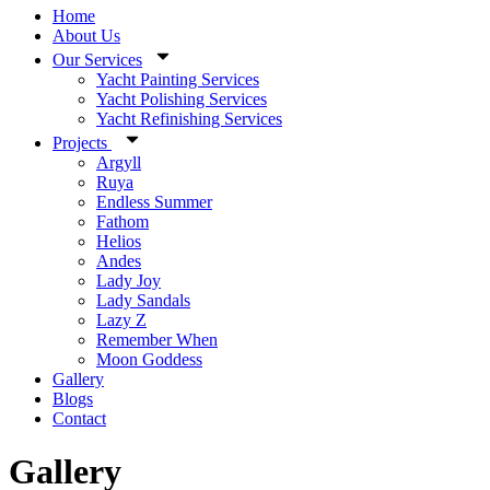
Home
About Us
Our Services
Yacht Painting Services
Yacht Polishing Services
Yacht Refinishing Services
Projects
Argyll
Ruya
Endless Summer
Fathom
Helios
Andes
Lady Joy
Lady Sandals
Lazy Z
Remember When
Moon Goddess
Gallery
Blogs
Contact
Gallery