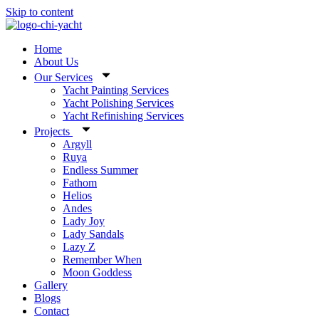
Skip to content
Home
About Us
Our Services
Yacht Painting Services
Yacht Polishing Services
Yacht Refinishing Services
Projects
Argyll
Ruya
Endless Summer
Fathom
Helios
Andes
Lady Joy
Lady Sandals
Lazy Z
Remember When
Moon Goddess
Gallery
Blogs
Contact