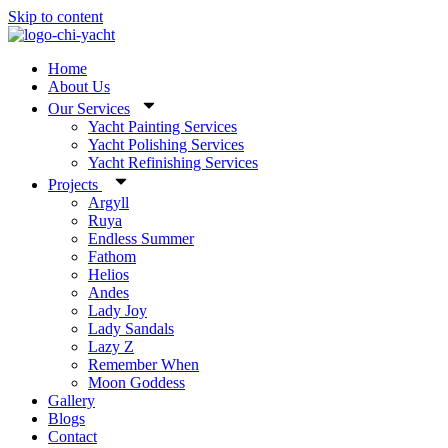
Skip to content
Home
About Us
Our Services
Yacht Painting Services
Yacht Polishing Services
Yacht Refinishing Services
Projects
Argyll
Ruya
Endless Summer
Fathom
Helios
Andes
Lady Joy
Lady Sandals
Lazy Z
Remember When
Moon Goddess
Gallery
Blogs
Contact