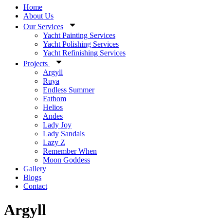
Home
About Us
Our Services
Yacht Painting Services
Yacht Polishing Services
Yacht Refinishing Services
Projects
Argyll
Ruya
Endless Summer
Fathom
Helios
Andes
Lady Joy
Lady Sandals
Lazy Z
Remember When
Moon Goddess
Gallery
Blogs
Contact
Argyll