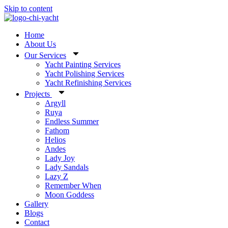
Skip to content
Home
About Us
Our Services
Yacht Painting Services
Yacht Polishing Services
Yacht Refinishing Services
Projects
Argyll
Ruya
Endless Summer
Fathom
Helios
Andes
Lady Joy
Lady Sandals
Lazy Z
Remember When
Moon Goddess
Gallery
Blogs
Contact