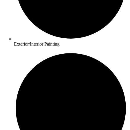
Exterior/Interior Painting