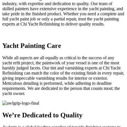
industry, with expertise and dedication to quality. Our team of
skilled painters have extensive experience in the yacht painting, and
take pride in the finished product. Whether you need a complete and
full yacht paint job or only a partial repair, trust the yacht painting
experts at Chi Yacht Refinishing to deliver quality results.
Yacht Painting Care
While all aspects are all equally as critical to the success of any
yacht refit project, the paintwork of your vessel is one of the most
harshly judged facets. Our tint and varnishing experts at Chi Yacht
Refinishing can match the color of the existing finish in every repair,
giving impeccable varnishing results for interior or exterior.
Meticulous detailing is performed, while adhering to deadline
requirements. We are dedicated to the person that counts most; the
yacht owner.
We’re Dedicated to Quality