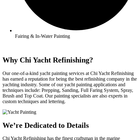
Fairing & In-Water Painting
Why Chi Yacht Refinishing?
Our one-of-a-kind yacht painting services at Chi Yacht Refinishing
has earned a reputation for being the best refinishing company in the
yachting industry. Some of our yacht painting applications and
techniques include: Prepping, Sanding, Full Faring System, Spray,
Brush and Top Coat. Our painting specialists are also experts in
custom techniques and lettering.
We’re Dedicated to Details
Chi Yacht Refinishing has the finest craftsman in the marine