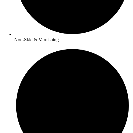
Non-Skid & Varnishing