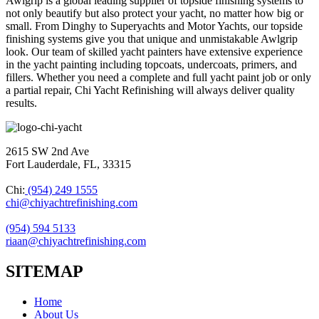
Awlgrip is a global leading supplier of topside finishing systems to
not only beautify but also protect your yacht, no matter how big or
small. From Dinghy to Superyachts and Motor Yachts, our topside
finishing systems give you that unique and unmistakable Awlgrip
look. Our team of skilled yacht painters have extensive experience
in the yacht painting including topcoats, undercoats, primers, and
fillers. Whether you need a complete and full yacht paint job or only
a partial repair, Chi Yacht Refinishing will always deliver quality
results.
2615 SW 2nd Ave
Fort Lauderdale, FL, 33315
Chi:
(954) 249 1555
chi@chiyachtrefinishing.com
(954) 594 5133
riaan@chiyachtrefinishing.com
SITEMAP
Home
About Us