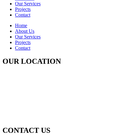
Our Services
Projects
Contact
Home
About Us
Our Services
Projects
Contact
OUR LOCATION
CONTACT US