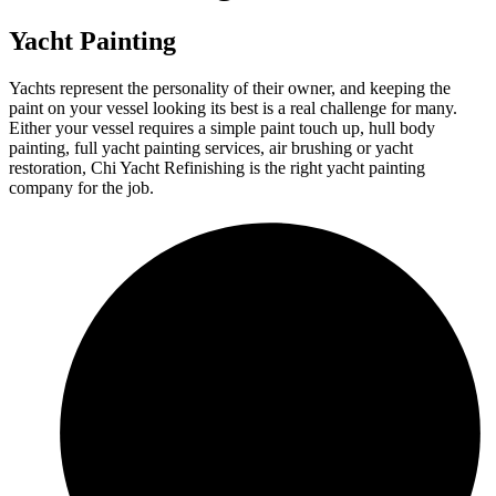
Yacht Painting
Yachts represent the personality of their owner, and keeping the
paint on your vessel looking its best is a real challenge for many.
Either your vessel requires a simple paint touch up, hull body
painting, full yacht painting services, air brushing or yacht
restoration, Chi Yacht Refinishing is the right yacht painting
company for the job.