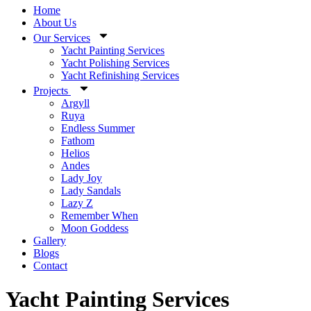
Home
About Us
Our Services
Yacht Painting Services
Yacht Polishing Services
Yacht Refinishing Services
Projects
Argyll
Ruya
Endless Summer
Fathom
Helios
Andes
Lady Joy
Lady Sandals
Lazy Z
Remember When
Moon Goddess
Gallery
Blogs
Contact
Yacht Painting Services